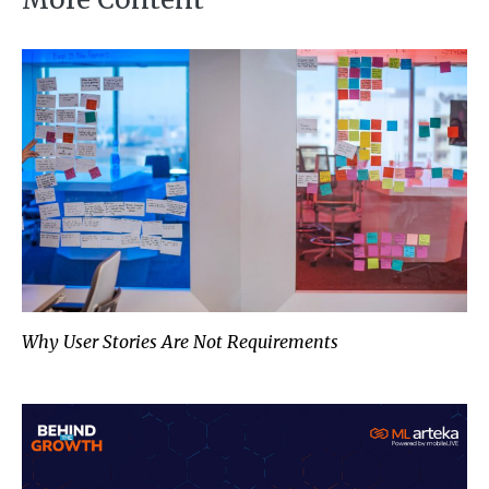
Why User Stories Are Not Requi
Why User Stories Are Not Requirements
Redefining AI’s ROI