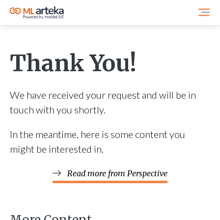
Thank You!
We have received your request and will be in
touch with you shortly.
In the meantime, here is some content you
might be interested in.
Read more from Perspective
More Content