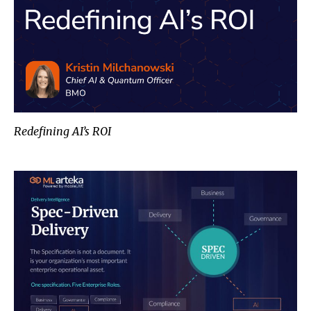
Redefining AI’s ROI
Spec-Driven Delivery: Closing the 