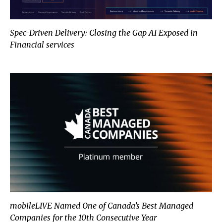
Spec-Driven Delivery: Closing the Gap AI Exposed in
Financial services
mobileLIVE Named One of Canada
mobileLIVE Named One of Canada’s Best Managed
Companies for the 10th Consecutive Year