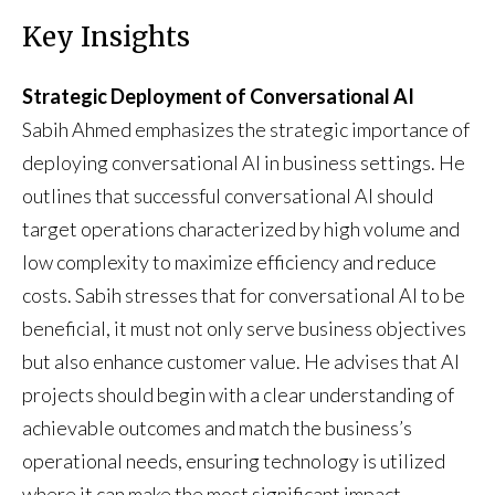
Key Insights
Strategic Deployment of Conversational AI
Sabih Ahmed emphasizes the strategic importance of
deploying conversational AI in business settings. He
outlines that successful conversational AI should
target operations characterized by high volume and
low complexity to maximize efficiency and reduce
costs. Sabih stresses that for conversational AI to be
beneficial, it must not only serve business objectives
but also enhance customer value. He advises that AI
projects should begin with a clear understanding of
achievable outcomes and match the business’s
operational needs, ensuring technology is utilized
where it can make the most significant impact.