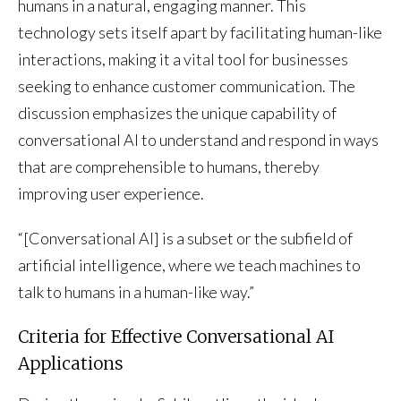
humans in a natural, engaging manner. This
technology sets itself apart by facilitating human-like
interactions, making it a vital tool for businesses
seeking to enhance customer communication. The
discussion emphasizes the unique capability of
conversational AI to understand and respond in ways
that are comprehensible to humans, thereby
improving user experience.
“[Conversational AI] is a subset or the subfield of
artificial intelligence, where we teach machines to
talk to humans in a human-like way.”
Criteria for Effective Conversational AI
Applications