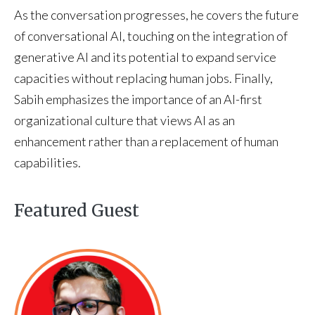
As the conversation progresses, he covers the future
of conversational AI, touching on the integration of
generative AI and its potential to expand service
capacities without replacing human jobs. Finally,
Sabih emphasizes the importance of an AI-first
organizational culture that views AI as an
enhancement rather than a replacement of human
capabilities.
Featured Guest