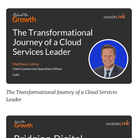
The Transformational Journey of 
The Transformational Journey of a Cloud Services
Leader
Bridging Digital Innovation and P