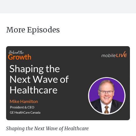
More Episodes
Shaping the Next Wave of Healthc
Shaping the Next Wave of Healthcare