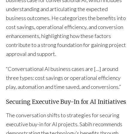
understanding and articulating the expected
business outcomes. He categorizes the benefits into
cost savings, operational efficiency, and conversion
enhancements, highlighting how these factors
contribute to a strong foundation for gaining project
approval and support.
“Conversational AI business cases are […] around
three types: cost savings or operational efficiency
play, automation and time saved, and conversions.”
Securing Executive Buy-In for AI Initiatives
The conversation shifts to strategies for securing
executive buy-in for AI projects. Sabih recommends
demonstrating the technology’s benefits through