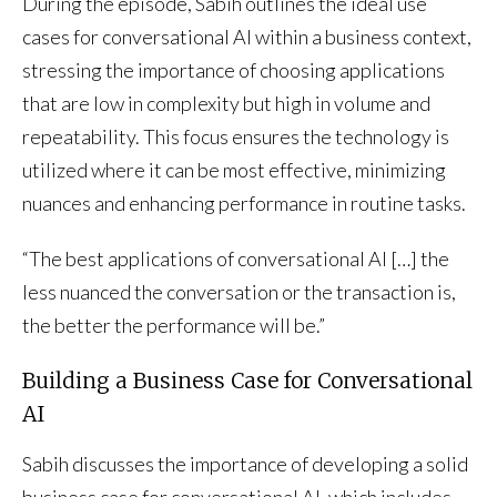
During the episode, Sabih outlines the ideal use
cases for conversational AI within a business context,
stressing the importance of choosing applications
that are low in complexity but high in volume and
repeatability. This focus ensures the technology is
utilized where it can be most effective, minimizing
nuances and enhancing performance in routine tasks.
“The best applications of conversational AI […] the
less nuanced the conversation or the transaction is,
the better the performance will be.”
Building a Business Case for Conversational
AI
Sabih discusses the importance of developing a solid
business case for conversational AI, which includes