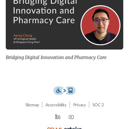
Bridging Digital Innovation and Pharmacy Care
Sitemap
Accessibility
Privacy
SOC 2