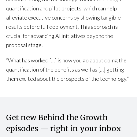
quantification and pilot projects, which can help
alleviate executive concerns by showing tangible
results before full deployment. This approach is
crucial for advancing AI initiatives beyond the
proposal stage.
“What has worked […] is how you go about doing the
quantification of the benefits as well as […] getting
them excited about the prospects of the technology.”
Get new Behind the Growth
episodes — right in your inbox