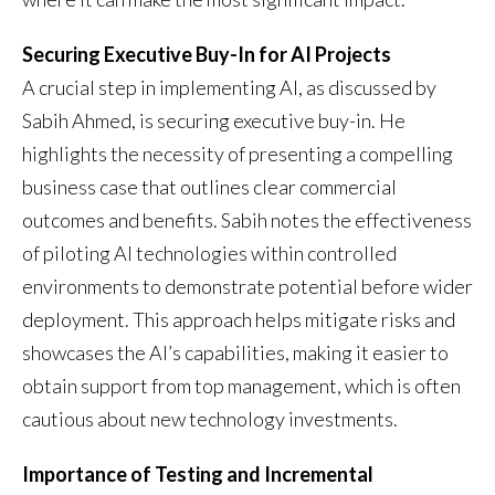
Securing Executive Buy-In for AI Projects
A crucial step in implementing AI, as discussed by
Sabih Ahmed, is securing executive buy-in. He
highlights the necessity of presenting a compelling
business case that outlines clear commercial
outcomes and benefits. Sabih notes the effectiveness
of piloting AI technologies within controlled
environments to demonstrate potential before wider
deployment. This approach helps mitigate risks and
showcases the AI’s capabilities, making it easier to
obtain support from top management, which is often
cautious about new technology investments.
Importance of Testing and Incremental