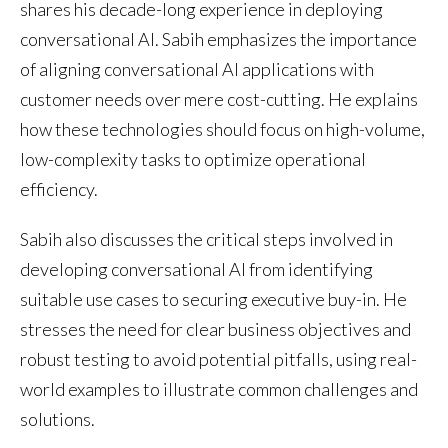
shares his decade-long experience in deploying
conversational AI. Sabih emphasizes the importance
of aligning conversational AI applications with
customer needs over mere cost-cutting. He explains
how these technologies should focus on high-volume,
low-complexity tasks to optimize operational
efficiency.
Sabih also discusses the critical steps involved in
developing conversational AI from identifying
suitable use cases to securing executive buy-in. He
stresses the need for clear business objectives and
robust testing to avoid potential pitfalls, using real-
world examples to illustrate common challenges and
solutions.