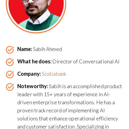
Name:
Sabih Ahmed
What he does:
Director of Conversational AI
Company:
Scotiabank
Noteworthy:
Sabih is an accomplished product
leader with 15+ years of experience in AI-
driven enterprise transformations. He has a
proven track record of implementing AI
solutions that enhance operational efficiency
and customer satisfaction. Specializing in