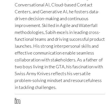
Conversational AI, Cloud-based Contact
Centers, and Generative AI, he fosters data-
driven decision-making and continuous
improvement. Skilled in Agile and Waterfall
methodologies, Sabih excels in leading cross-
functional teams and driving successful product
launches. His strong interpersonal skills and
effective communication enable seamless
collaboration with stakeholders. As a father of
two boys living in the GTA, his fascination with
Swiss Army Knives reflects his versatile
problem-solving mindset and resourcefulness
in tackling challenges.