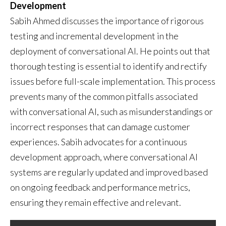
Development
Sabih Ahmed discusses the importance of rigorous
testing and incremental development in the
deployment of conversational AI. He points out that
thorough testing is essential to identify and rectify
issues before full-scale implementation. This process
prevents many of the common pitfalls associated
with conversational AI, such as misunderstandings or
incorrect responses that can damage customer
experiences. Sabih advocates for a continuous
development approach, where conversational AI
systems are regularly updated and improved based
on ongoing feedback and performance metrics,
ensuring they remain effective and relevant.