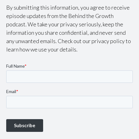
By submitting this information, you agree to receive
episode updates from the Behind the Growth
podcast. We take your privacy seriously, keep the
information you share confidential, and never send
any unwanted emails. Check out our privacy policy to
learn how we use your details.