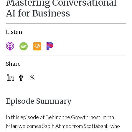
Mastering Conversational
AI for Business
Listen
Share
Episode Summary
In this episode of Behind the Growth, host Imran
Mian welcomes Sabih Ahmed from Scotiabank, who