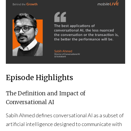
Episode Highlights
The Definition and Impact of
Conversational AI
Sabih Ahmed defines conversational AI as a subset of
artificial intelligence designed to communicate with