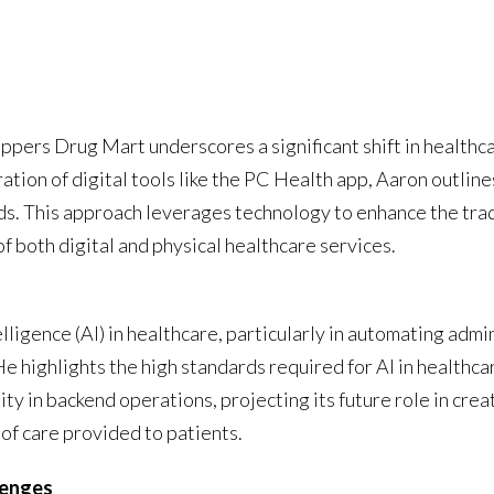
ppers Drug Mart underscores a significant shift in healthcar
ation of digital tools like the PC Health app, Aaron outline
eeds. This approach leverages technology to enhance the tra
 both digital and physical healthcare services.
elligence (AI) in healthcare, particularly in automating adm
He highlights the high standards required for AI in healthc
tility in backend operations, projecting its future role in cr
 of care provided to patients.
lenges