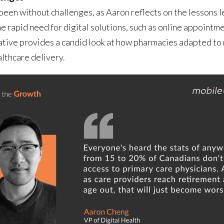
t been without challenges, as Aaron reflects on the lesso
rapid need for digital solutions, such as online appointme
ative provides a candid look at how pharmacies adapted to
althcare delivery.