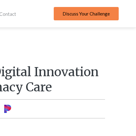
Discuss Your Challenge
Contact
igital Innovation
acy Care