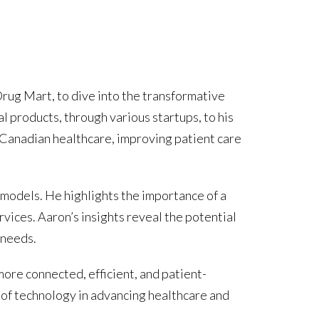
rug Mart, to dive into the transformative
l products, through various startups, to his
n Canadian healthcare, improving patient care
 models. He highlights the importance of a
vices. Aaron’s insights reveal the potential
 needs.
more connected, efficient, and patient-
e of technology in advancing healthcare and