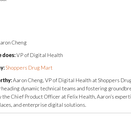
aron Cheng
 does:
VP of Digital Health
y:
Shoppers Drug Mart
rthy:
Aaron Cheng, VP of Digital Health at Shoppers Drug
rheading dynamic technical teams and fostering groundbrea
 the Chief Product Officer at Felix Health, Aaron’s expert
aces, and enterprise digital solutions.