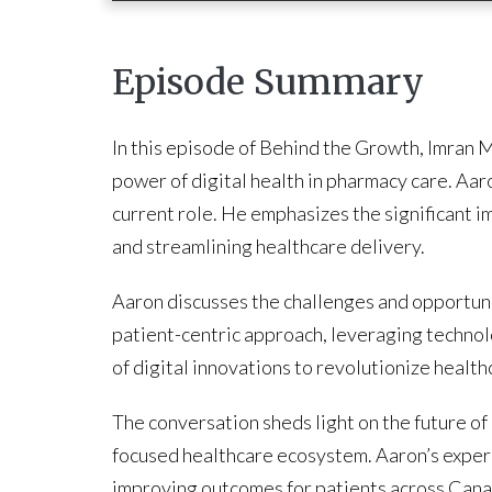
Episode Summary
In this episode of Behind the Growth, Imran 
power of digital health in pharmacy care. Aaro
current role. He emphasizes the significant i
and streamlining healthcare delivery.
Aaron discusses the challenges and opportunit
patient-centric approach, leveraging technolo
of digital innovations to revolutionize healt
The conversation sheds light on the future of
focused healthcare ecosystem. Aaron’s experie
improving outcomes for patients across Cana