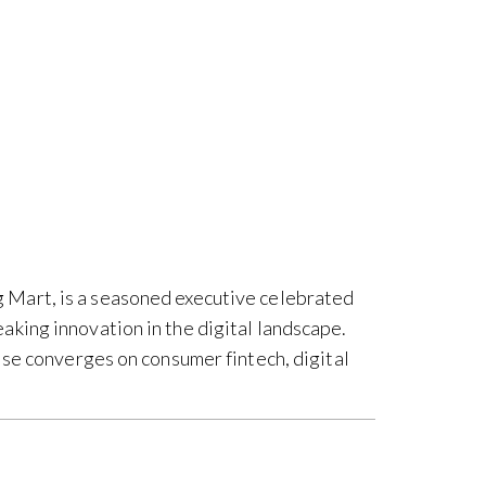
 Mart, is a seasoned executive celebrated
king innovation in the digital landscape.
ise converges on consumer fintech, digital