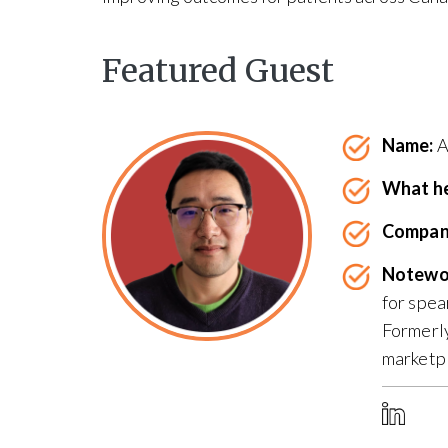
Featured Guest
Name:
A
What he
Compan
Notewo
for spea
Formerly
marketpl