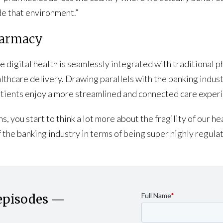
de that environment.”
Pharmacy
 digital health is seamlessly integrated with traditional 
lthcare delivery. Drawing parallels with the banking indust
atients enjoy a more streamlined and connected care exper
ns, you start to think a lot more about the fragility of our
 the banking industry in terms of being super highly regulat
episodes —