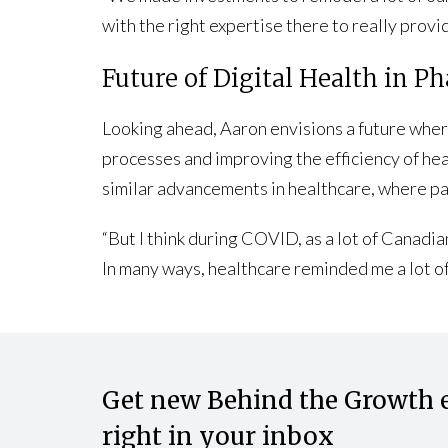
with the right expertise there to really provi
Future of Digital Health in 
Looking ahead, Aaron envisions a future where
processes and improving the efficiency of hea
similar advancements in healthcare, where p
“But I think during COVID, as a lot of Canadia
In many ways, healthcare reminded me a lot of
Get new Behind the Growth 
right in your inbox