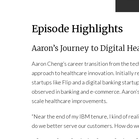
Episode Highlights
Aaron’s Journey to Digital He
Aaron Cheng’s career transition from the tech
approach to healthcare innovation. Initially re
startups like Flip and a digital banking startu
observed in banking and e-commerce. Aaron’s 
scale healthcare improvements.
“Near the end of my IBM tenure, I kind of real
do we better serve our customers. How do we