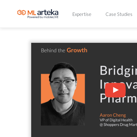
Expertise
Case Studies