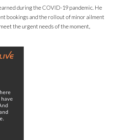
ns learned during the COVID-19 pandemic. He
nt bookings and the rollout of minor ailment
 meet the urgent needs of the moment,