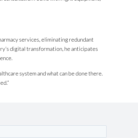
pharmacy services, eliminating redundant
ry’s digital transformation, he anticipates
ience.
 healthcare system and what can be done there.
ed.”