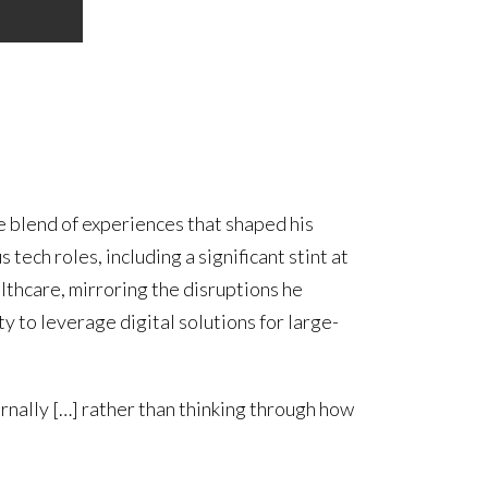
e blend of experiences that shaped his
tech roles, including a significant stint at
althcare, mirroring the disruptions he
to leverage digital solutions for large-
ernally […] rather than thinking through how