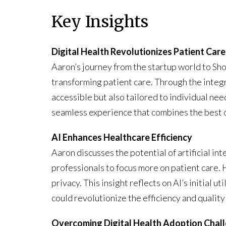
Key Insights
Digital Health Revolutionizes Patient Care
Aaron’s journey from the startup world to Sho
transforming patient care. Through the integr
accessible but also tailored to individual n
seamless experience that combines the best of
AI Enhances Healthcare Efficiency
Aaron discusses the potential of artificial int
professionals to focus more on patient care. 
privacy. This insight reflects on AI’s initial u
could revolutionize the efficiency and quality
Overcoming Digital Health Adoption Chal