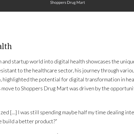
alth
 and startup world into digital health showcases the uniqu
sistant to the healthcare sector, his journey through various 
p, highlighted the potential for digital transformation in he
move to Shoppers Drug Mart was driven by the opportunity 
ized […] I was still spending maybe half my time dealing int
 build a better product?”