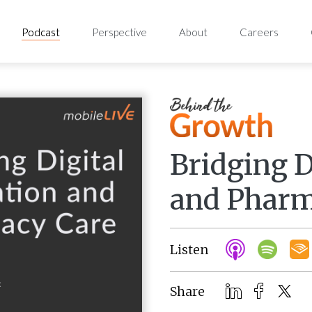
Podcast
Perspective
About
Careers
Bridging D
and Pharm
Listen
Share