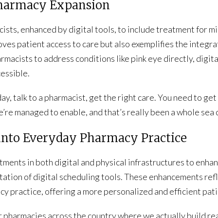
 Pharmacy Expansion
ists, enhanced by digital tools, to include treatment for m
oves patient access to care but also exemplifies the integrat
macists to address conditions like pink eye directly, digit
essible.
y, talk to a pharmacist, get the right care. You need to get a
we’re managed to enable, and that’s really been a whole sea 
h into Everyday Pharmacy Practice
ments in both digital and physical infrastructures to enhan
ation of digital scheduling tools. These enhancements ref
cy practice, offering a more personalized and efficient pat
 pharmacies across the country where we actually build re