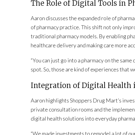
The Role of Digital Tools in
Aaron discusses the expanded role of pharmac
of pharmacy practice. This shift not only impr
traditional pharmacy models. By enabling phar
healthcare delivery and making care more acc
“You can just go into a pharmacy on the same da
spot. So, those are kind of experiences that 
Integration of Digital Healt
Aaron highlights Shoppers Drug Mart’s invest
private consultation rooms and the implement
digital health solutions into everyday pharma
“We made investments to remodel a lot of our