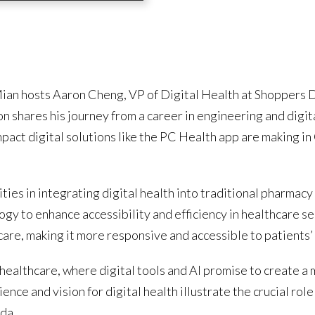
Mian hosts Aaron Cheng, VP of Digital Health at Shoppers D
n shares his journey from a career in engineering and digita
mpact digital solutions like the PC Health app are making i
ies in integrating digital health into traditional pharmacy
gy to enhance accessibility and efficiency in healthcare ser
hcare, making it more responsive and accessible to patients’
 healthcare, where digital tools and AI promise to create a 
nce and vision for digital health illustrate the crucial rol
da.