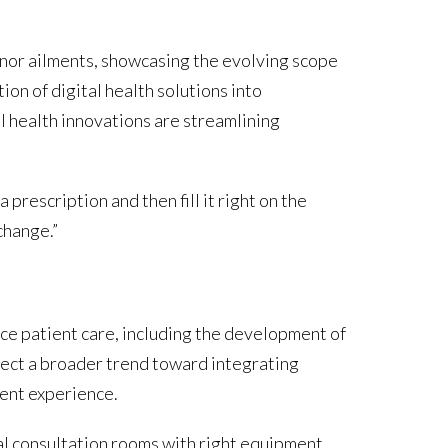
inor ailments, showcasing the evolving scope
ion of digital health solutions into
al health innovations are streamlining
 prescription and then fill it right on the
change.”
ce patient care, including the development of
lect a broader trend toward integrating
ient experience.
al consultation rooms with right equipment,