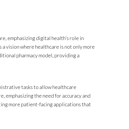
e, emphasizing digital health’s role in
s a vision where healthcare is not only more
ditional pharmacy model, providing a
inistrative tasks to allow healthcare
are, emphasizing the need for accuracy and
eating more patient-facing applications that