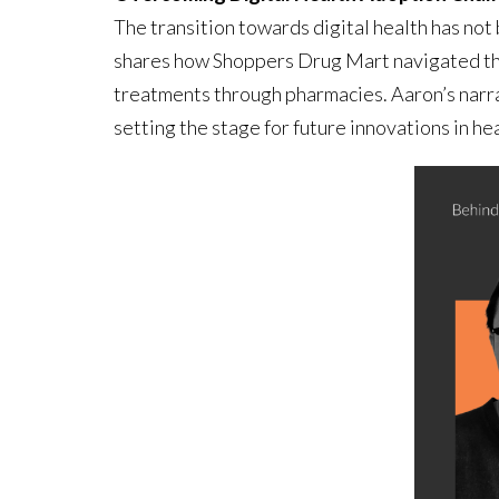
The transition towards digital health has no
shares how Shoppers Drug Mart navigated the 
treatments through pharmacies. Aaron’s narr
setting the stage for future innovations in he