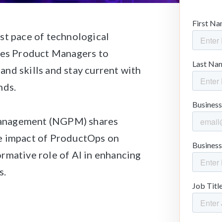
st pace of technological
ires Product Managers to
nd skills and stay current with
nds.
Management (NGPM) shares
e impact of ProductOps on
rmative role of AI in enhancing
s.