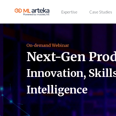
Expertise
Case Studies
On-demand Webinar
Next-Gen Pro
Innovation, Skills
Intelligence