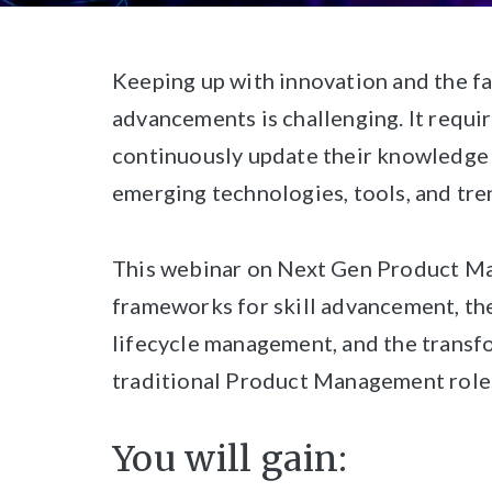
Keeping up with innovation and the fa
advancements is challenging. It requ
continuously update their knowledge a
emerging technologies, tools, and tre
This webinar on Next Gen Product 
frameworks for skill advancement, th
lifecycle management, and the transfo
traditional Product Management role
You will gain: