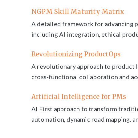
NGPM Skill Maturity Matrix
A detailed framework for advancing p
including AI integration, ethical prod
Revolutionizing ProductOps
A revolutionary approach to product
cross-functional collaboration and ac
Artificial Intelligence for PMs
AI First approach to transform traditi
automation, dynamic road mapping, an