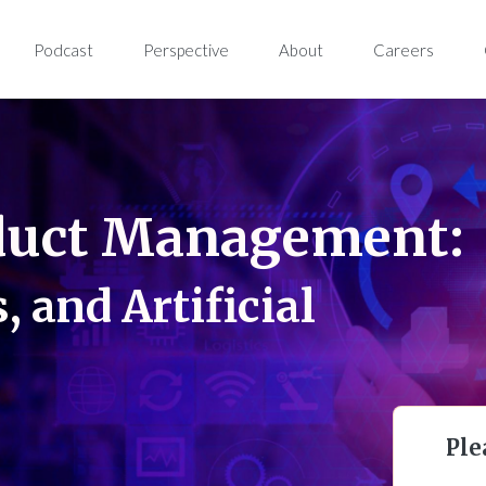
Podcast
Perspective
About
Careers
duct Management:
, and Artificial
Ple