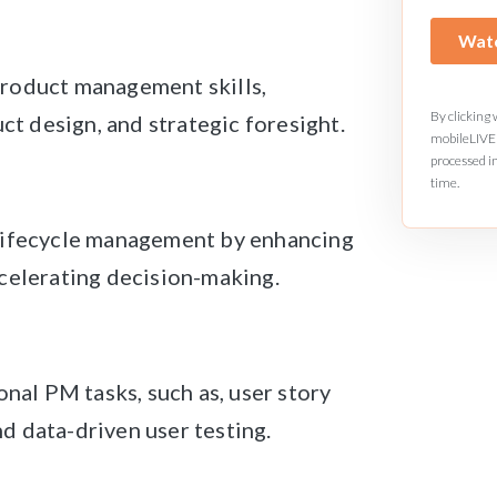
roduct management skills,
By clicking
uct design, and strategic foresight.
mobileLIVE 
processed i
time.
 lifecycle management by enhancing
celerating decision-making.
onal PM tasks, such as, user story
d data-driven user testing.