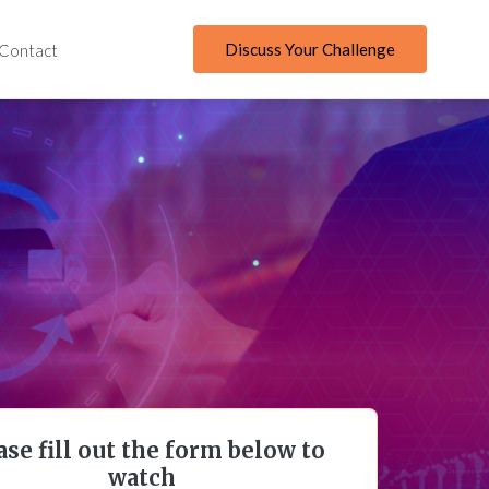
Discuss Your Challenge
Contact
ase fill out the form below to
watch