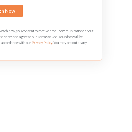
 watch now, you consent to receive email communications about
services and agree to our Terms of Use. Your data will be
n accordance with our
Privacy Policy
. You may opt out at any