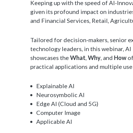
Keeping up with the speed of AI-Innova
given its profound impact on industri
and Financial Services, Retail, Agricul
Tailored for decision-makers, senior e
technology leaders, in this webinar, A
showcases the
What
,
Why
, and
How
of
practical applications and multiple use
Explainable AI
Neurosymbolic AI
Edge AI (Cloud and 5G)
Computer Image
Applicable AI