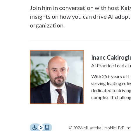
Join him in conversation with host Kat
insights on how you can drive AI adopt
organization.
Inanc Cakirogl
AI Practice Lead at
With 25+ years of IT
serving leading role
dedicated to drivin
complex IT challeng
© 2026 ML arteka | mobileLIVE Inc.