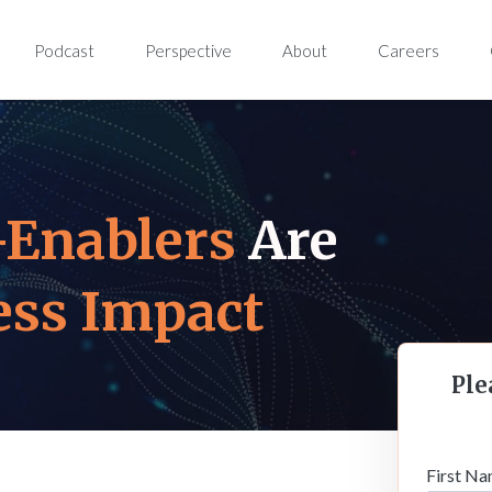
Podcast
Perspective
About
Careers
-Enablers
Are
ess Impact
Ple