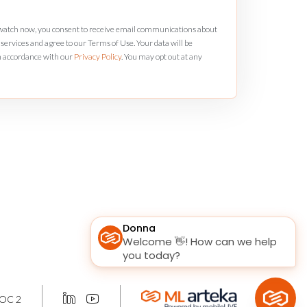
 watch now, you consent to receive email communications about
services and agree to our Terms of Use. Your data will be
n accordance with our
Privacy Policy
. You may opt out at any
OC 2