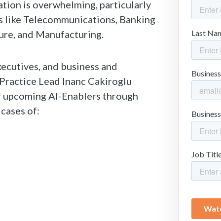
tion is overwhelming, particularly
es like Telecommunications, Banking
ture, and Manufacturing.
xecutives, and business and
I Practice Lead Inanc Cakiroglu
 upcoming AI-Enablers through
 cases of: