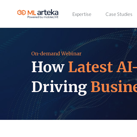
Expertise
Case Studies
On-demand Webinar
How
Latest AI
Driving
Busin