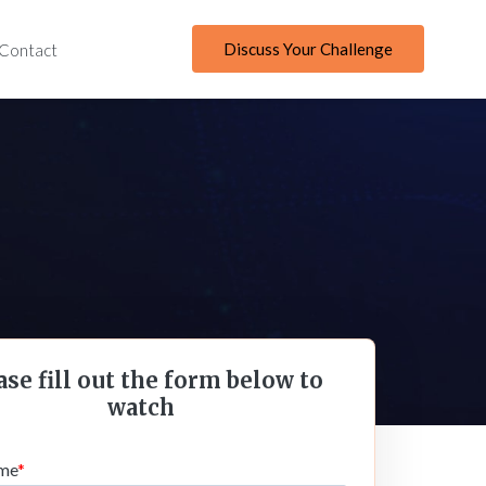
Discuss Your Challenge
Contact
ase fill out the form below to
watch