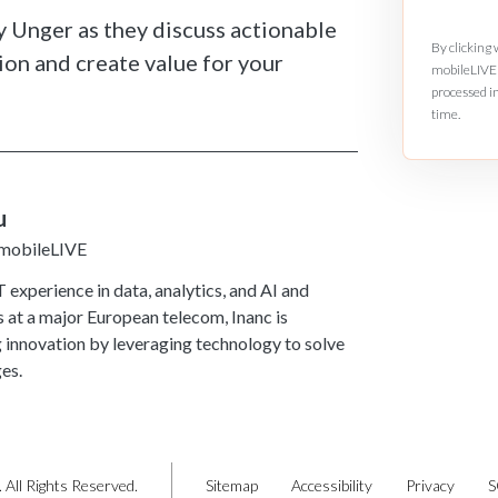
y Unger as they discuss actionable
By clicking
ion and create value for your
mobileLIVE 
processed i
time.
u
 mobileLIVE
 experience in data, analytics, and AI and
s at a major European telecom, Inanc is
g innovation by leveraging technology to solve
es.
 All Rights Reserved.
Sitemap
Accessibility
Privacy
S