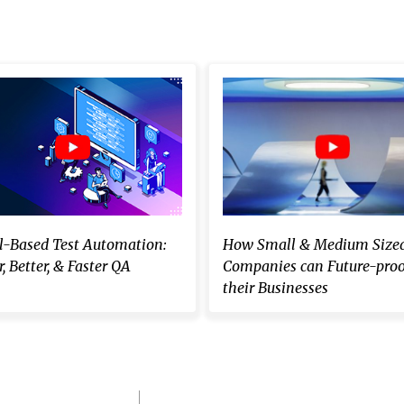
-Based Test Automation:
How Small & Medium Size
, Better, & Faster QA
Companies can Future-proo
their Businesses