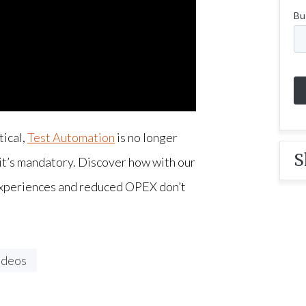
tical,
Test Automation
is no longer
S
 it’s mandatory. Discover how with our
experiences and reduced OPEX don’t
ideos