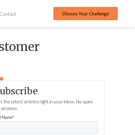
Discuss Your Challenge
Contact
ustomer
ubscribe
t the latest articles right in your inbox. No spam
 promise.