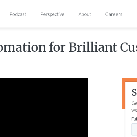
Podcast
Perspective
About
Careers
tomation for Brilliant C
S
Ge
we