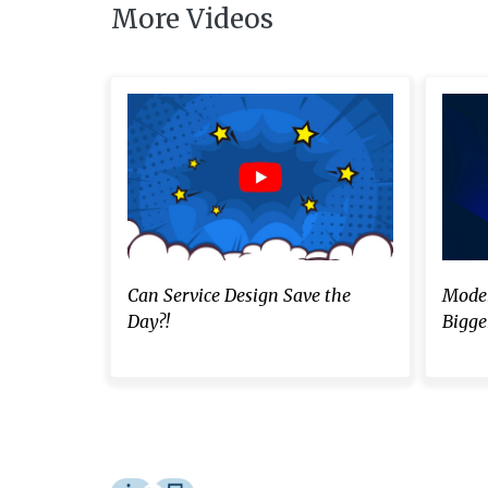
More Videos
Can Service Design Save the
Model
Day?!
Bigger