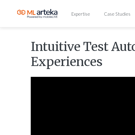
Expertise
Case Studies
Intuitive Test Au
Experiences