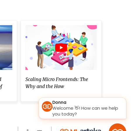
d
Scaling Micro Frontends: The
f
Why and the How