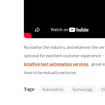
No matter the industry, and whatever the ver
optional for excellent customer experience –
intuitive test automation services
, great 
have to be mutually exclusive.
Tags:
Automation
Technology
V