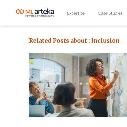
Expertise
Case Studies
Related Posts about :
Inclusion