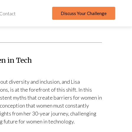
Discuss Your Challenge
Contact
n in Tech
out diversity and inclusion, and Lisa
 is at the forefront of this shift. In this
stent myths that create barriers for women in
misconception that women must constantly
sights from her 30-year journey, challenging
 future for women in technology.