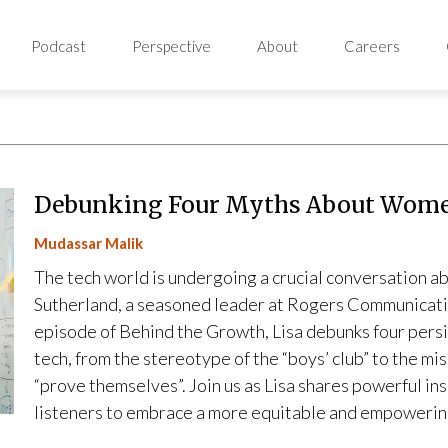
Podcast
Perspective
About
Careers
Debunking Four Myths About Wome
Mudassar Malik
The tech world is undergoing a crucial conversation ab
Sutherland, a seasoned leader at Rogers Communications,
episode of Behind the Growth, Lisa debunks four persi
tech, from the stereotype of the “boys’ club” to the 
“prove themselves”. Join us as Lisa shares powerful in
listeners to embrace a more equitable and empowering