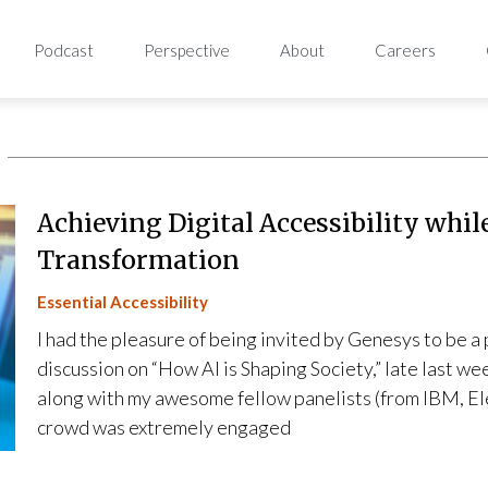
Podcast
Perspective
About
Careers
Achieving Digital Accessibility whil
Transformation
Essential Accessibility
I had the pleasure of being invited by Genesys to be a
discussion on “How AI is Shaping Society,” late last w
along with my awesome fellow panelists (from IBM, El
crowd was extremely engaged