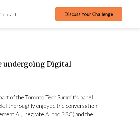
Discuss Your Challenge
Contact
e undergoing Digital
 part of the Toronto Tech Summit’s panel
eek. I thoroughly enjoyed the conversation
ement.AI, Inegrate.AI and RBC) and the