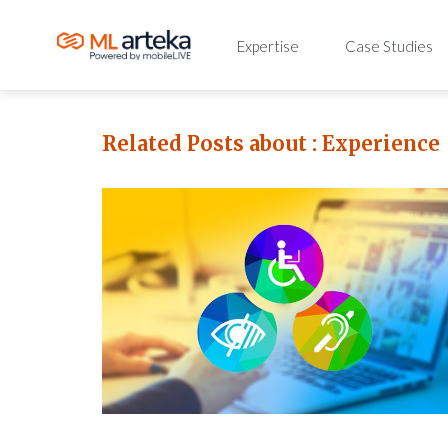
Expertise
Case Studies
Related Posts about :
Experience