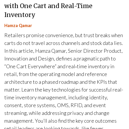
with One Cart and Real-Time
Inventory
Hamza Qamar
Retailers promise convenience, but trust breaks when
carts do not travel across channels and stock data lies.
In this article, Hamza Qamar, Senior Director Product,
Innovation and Design, defines a pragmatic path to
“One Cart Everywhere” and real‑time inventory in
retail, from the operating model and reference
architecture to a phased roadmap and the KPIs that
matter. Learn the key technologies for successful real-
time inventory management, including identity,
consent, store systems, OMS, RFID, and event
streaming, while addressing privacy and change
management. You’ll also find the key core outcomes
retail leaders are looking towards, like fewer