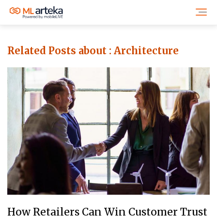
Related Posts about :
Architecture
How Retailers Can Win Customer Trust