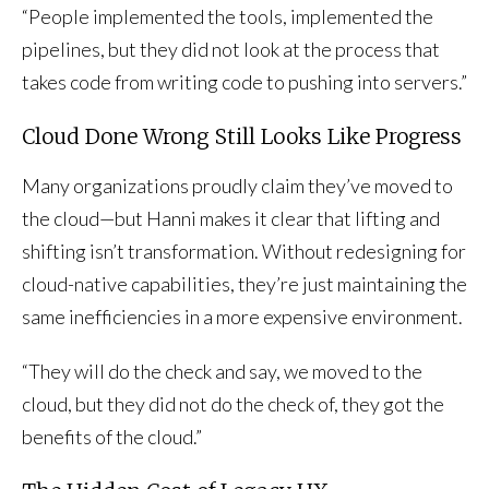
“People implemented the tools, implemented the
pipelines, but they did not look at the process that
takes code from writing code to pushing into servers.”
Cloud Done Wrong Still Looks Like Progress
Many organizations proudly claim they’ve moved to
the cloud—but Hanni makes it clear that lifting and
shifting isn’t transformation. Without redesigning for
cloud-native capabilities, they’re just maintaining the
same inefficiencies in a more expensive environment.
“They will do the check and say, we moved to the
cloud, but they did not do the check of, they got the
benefits of the cloud.”