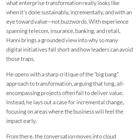
what enterprise transformation really looks like
when it’s done sustainably, incrementally, and with an
eye toward value—not buzzwords. With experience
spanning telecom, insurance, banking, and retail,
Hanni brings a grounded view into why so many
digital initiatives fall short and how leaders can avoid
those traps.
He opens with a sharp critique of the “big bang”
approach to transformation, arguing that long, all-
encompassing projects often fail to deliver value.
Instead, he lays out a case for incremental change,
focusing on areas where the business will feel the
impact early.
From there, the conversation moves into cloud