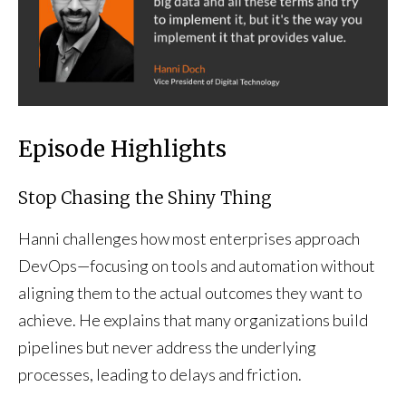
Episode Highlights
Stop Chasing the Shiny Thing
Hanni challenges how most enterprises approach
DevOps—focusing on tools and automation without
aligning them to the actual outcomes they want to
achieve. He explains that many organizations build
pipelines but never address the underlying
processes, leading to delays and friction.