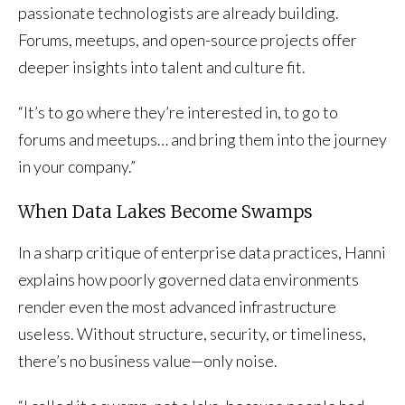
passionate technologists are already building.
Forums, meetups, and open-source projects offer
deeper insights into talent and culture fit.
“It’s to go where they’re interested in, to go to
forums and meetups… and bring them into the journey
in your company.”
When Data Lakes Become Swamps
In a sharp critique of enterprise data practices, Hanni
explains how poorly governed data environments
render even the most advanced infrastructure
useless. Without structure, security, or timeliness,
there’s no business value—only noise.