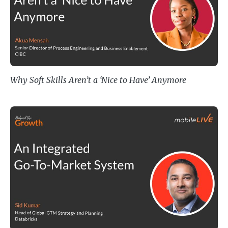
Why Soft Skills Aren’t a ‘Nice to Have’ Anymore
An Integrated Go-To-Market Sys