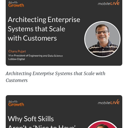
Architecting Enterprise Systems t
Architecting Enterprise Systems that Scale with
Customers
Why Soft Skills Aren’t a ‘Nice to 