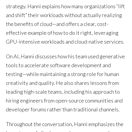
strategy. Hanni explains how many organizations “lift
and shift” their workloads without actually realizing
the benefits of cloud—and offers a clear, cost-
effective example of how to do it right, leveraging
GPU-intensive workloads and cloud-native services.
On AI, Hanni discusses how his team used generative
tools to accelerate software development and
testing—while maintaining a strong role for human
creativity and quality. He also shares lessons from
leading high-scale teams, including his approach to
hiring engineers from open-source communities and
developer forums rather than traditional channels.
Throughout the conversation, Hanni emphasizes the