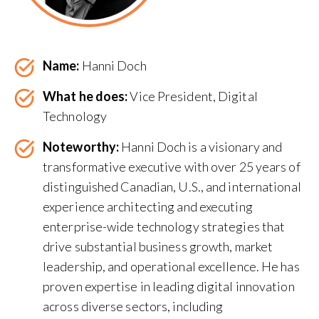
Name:
Hanni Doch
What he does:
Vice President, Digital
Technology
Noteworthy:
Hanni Doch is a visionary and
transformative executive with over 25 years of
distinguished Canadian, U.S., and international
experience architecting and executing
enterprise-wide technology strategies that
drive substantial business growth, market
leadership, and operational excellence. He has
proven expertise in leading digital innovation
across diverse sectors, including