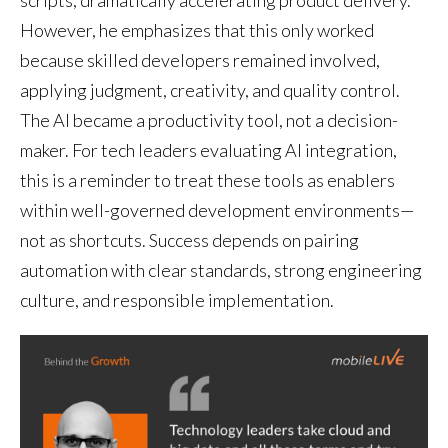
scripts, dramatically accelerating product delivery.
However, he emphasizes that this only worked
because skilled developers remained involved,
applying judgment, creativity, and quality control.
The AI became a productivity tool, not a decision-
maker. For tech leaders evaluating AI integration,
this is a reminder to treat these tools as enablers
within well-governed development environments—
not as shortcuts. Success depends on pairing
automation with clear standards, strong engineering
culture, and responsible implementation.