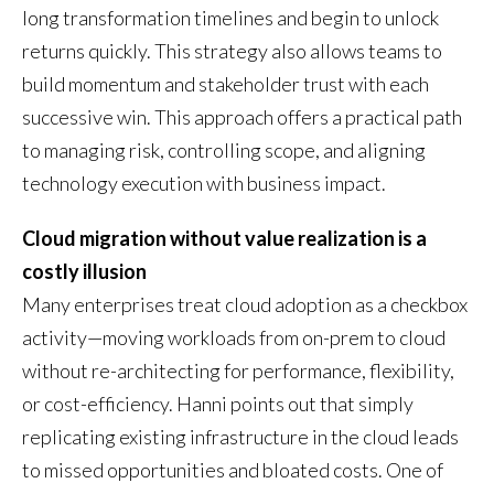
long transformation timelines and begin to unlock
returns quickly. This strategy also allows teams to
build momentum and stakeholder trust with each
successive win. This approach offers a practical path
to managing risk, controlling scope, and aligning
technology execution with business impact.
Cloud migration without value realization is a
costly illusion
Many enterprises treat cloud adoption as a checkbox
activity—moving workloads from on-prem to cloud
without re-architecting for performance, flexibility,
or cost-efficiency. Hanni points out that simply
replicating existing infrastructure in the cloud leads
to missed opportunities and bloated costs. One of