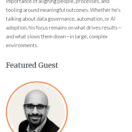
importance of aligning people, processes, and
tooling around meaningful outcomes. Whether he’s
talking about data governance, automation, or AI
adoption, his focus remains on what drives results—
and what slows them down—in large, complex
environments.
Featured Guest