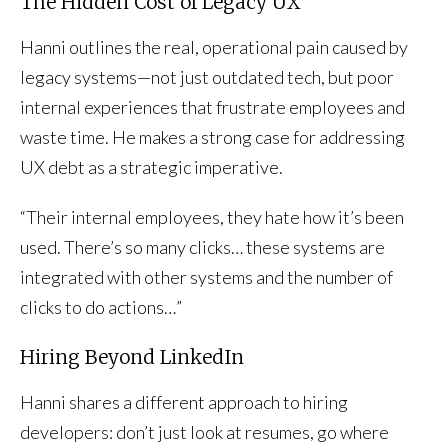
The Hidden Cost of Legacy UX
Hanni outlines the real, operational pain caused by
legacy systems—not just outdated tech, but poor
internal experiences that frustrate employees and
waste time. He makes a strong case for addressing
UX debt as a strategic imperative.
“Their internal employees, they hate how it’s been
used. There’s so many clicks… these systems are
integrated with other systems and the number of
clicks to do actions…”
Hiring Beyond LinkedIn
Hanni shares a different approach to hiring
developers: don’t just look at resumes, go where