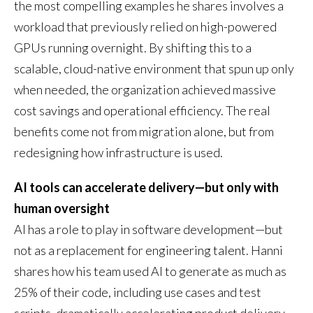
the most compelling examples he shares involves a
workload that previously relied on high-powered
GPUs running overnight. By shifting this to a
scalable, cloud-native environment that spun up only
when needed, the organization achieved massive
cost savings and operational efficiency. The real
benefits come not from migration alone, but from
redesigning how infrastructure is used.
AI tools can accelerate delivery—but only with
human oversight
AI has a role to play in software development—but
not as a replacement for engineering talent. Hanni
shares how his team used AI to generate as much as
25% of their code, including use cases and test