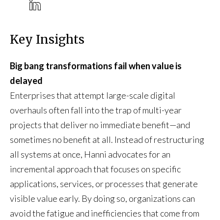
Key Insights
Big bang transformations fail when value is
delayed
Enterprises that attempt large-scale digital
overhauls often fall into the trap of multi-year
projects that deliver no immediate benefit—and
sometimes no benefit at all. Instead of restructuring
all systems at once, Hanni advocates for an
incremental approach that focuses on specific
applications, services, or processes that generate
visible value early. By doing so, organizations can
avoid the fatigue and inefficiencies that come from