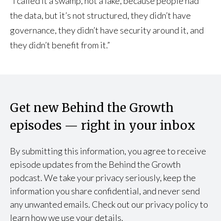
“I called it a swamp, not a lake, because people had
the data, but it’s not structured, they didn’t have
governance, they didn’t have security around it, and
they didn’t benefit from it.”
Get new Behind the Growth
episodes — right in your inbox
By submitting this information, you agree to receive
episode updates from the Behind the Growth
podcast. We take your privacy seriously, keep the
information you share confidential, and never send
any unwanted emails. Check out our privacy policy to
learn how we use your details.