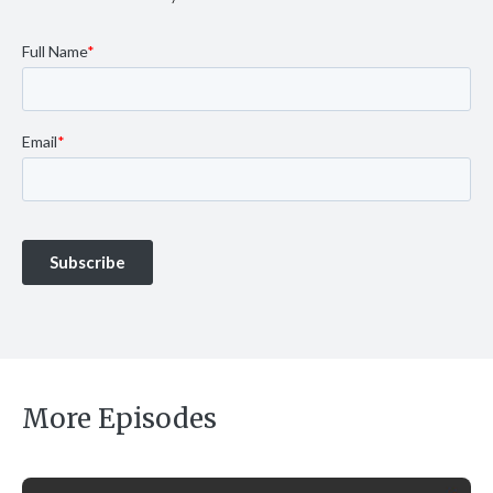
More Episodes