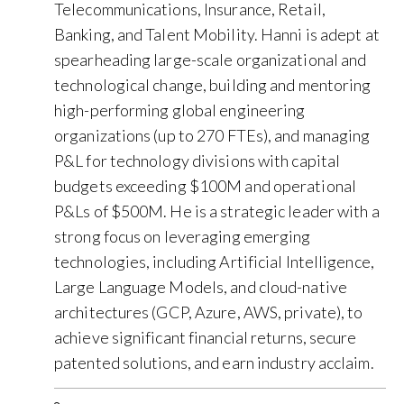
Telecommunications, Insurance, Retail,
Banking, and Talent Mobility. Hanni is adept at
spearheading large-scale organizational and
technological change, building and mentoring
high-performing global engineering
organizations (up to 270 FTEs), and managing
P&L for technology divisions with capital
budgets exceeding $100M and operational
P&Ls of $500M. He is a strategic leader with a
strong focus on leveraging emerging
technologies, including Artificial Intelligence,
Large Language Models, and cloud-native
architectures (GCP, Azure, AWS, private), to
achieve significant financial returns, secure
patented solutions, and earn industry acclaim.