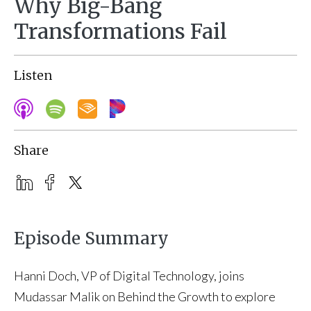
Why Big-Bang
Transformations Fail
Listen
Share
Episode Summary
Hanni Doch, VP of Digital Technology, joins
Mudassar Malik on Behind the Growth to explore