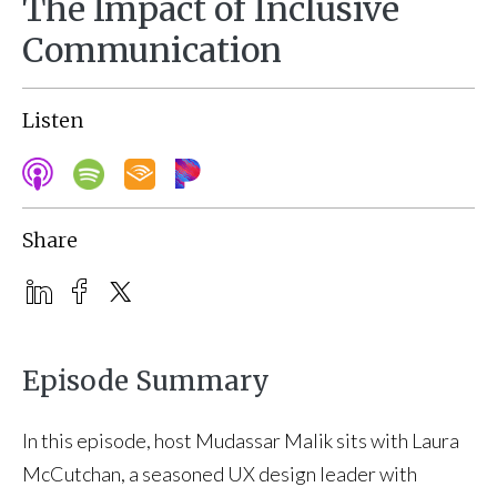
The Impact of Inclusive
Communication
Listen
Share
Episode Summary
In this episode, host Mudassar Malik sits with Laura
McCutchan, a seasoned UX design leader with