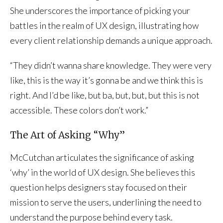
She underscores the importance of picking your
battles in the realm of UX design, illustrating how
every client relationship demands a unique approach.
“They didn’t wanna share knowledge. They were very
like, this is the way it’s gonna be and we think this is
right. And I’d be like, but ba, but, but, but this is not
accessible. These colors don’t work.”
The Art of Asking “Why”
McCutchan articulates the significance of asking
‘why’ in the world of UX design. She believes this
question helps designers stay focused on their
mission to serve the users, underlining the need to
understand the purpose behind every task.