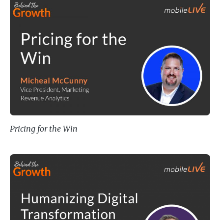
Pricing for the Win
Pricing for the Win
Humanizing Digital Transformation