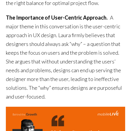
the right balance for optimal project flow.
The Importance of User-Centric Approach.
A
major theme in this conversation is the user-centric
approach in UX design. Laura firmly believes that
designers should always ask “why” – a question that
keeps the focus on users and the problem is solved.
She argues that without understanding the users’
needs and problems, designs can end up serving the
designer more than the user, leading to ineffective
solutions. The “why” ensures designs are purposeful
and user-focused.