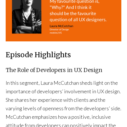
Episode Highlights
The Role of Developers in UX Design
In this segment, Laura McCutchan sheds light on the
importance of developers’ involvement in UX design.
She shares her experience with clients and the
varying levels of openness from the developers’ side.
McCutchan emphasizes how a positive, inclusive
attitude from developers can positively impact the