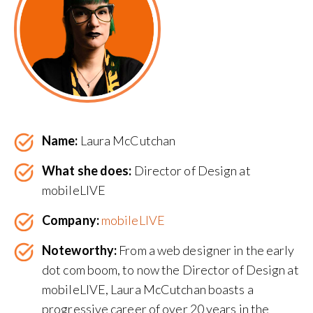
Name:
Laura McCutchan
What she does:
Director of Design at
mobileLIVE
Company:
mobileLIVE
Noteworthy:
From a web designer in the early
dot com boom, to now the Director of Design at
mobileLIVE, Laura McCutchan boasts a
progressive career of over 20 years in the