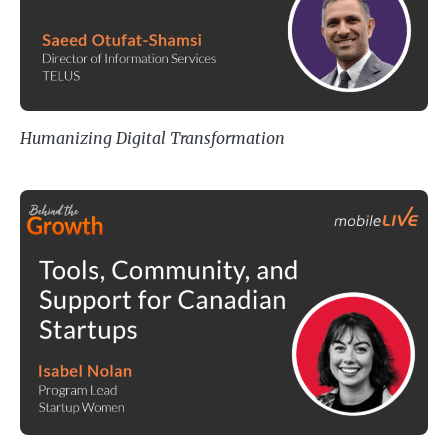
Humanizing Digital Transformation
Tools, Community, and Support fo