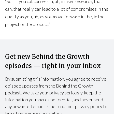
“So I, if you cut corners in, uh, in user research, that
can, that really can lead to a lot of compromises in the
quality as you, uh, as you move forward in the, in the
project or the product.”
Get new Behind the Growth
episodes — right in your inbox
By submitting this information, you agree to receive
episode updates from the Behind the Growth
podcast. We take your privacy seriously, keep the
information you share confidential, and never send
any unwanted emails. Check out our privacy policy to
learn how we use your details.