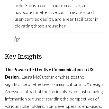
field. She is a consummate creative, an
advocate for effective communication and
user-centred design, and a keen facilitator in
elevating those around her.
Key Insights
The Power of Effective Communication in UX
Design.
Laura McCutchan emphasizes the
significance of effective communication in UX design.
An essential part of the job involves not just relaying
information but understanding the perspectives of
various stakeholders, from developers to end-users.