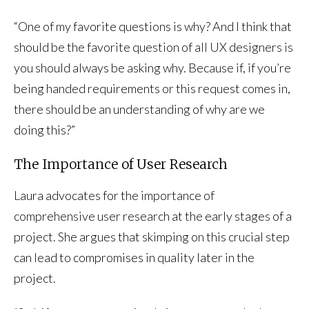
“One of my favorite questions is why? And I think that
should be the favorite question of all UX designers is
you should always be asking why. Because if, if you’re
being handed requirements or this request comes in,
there should be an understanding of why are we
doing this?”
The Importance of User Research
Laura advocates for the importance of
comprehensive user research at the early stages of a
project. She argues that skimping on this crucial step
can lead to compromises in quality later in the
project.