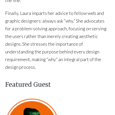
the line.
Finally, Laura imparts her advice to fellow web and
graphic designers: always ask “why.” She advocates
for a problem-solving approach, focusing on serving
the users rather than merely creating aesthetic
designs. She stresses the importance of
understanding the purpose behind every design
requirement, making “why” an integral part of the
design process.
Featured Guest