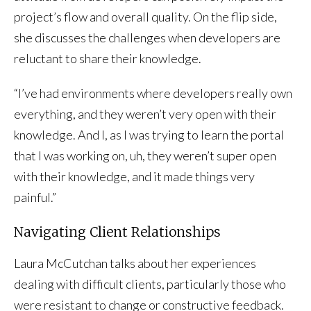
project’s flow and overall quality. On the flip side,
she discusses the challenges when developers are
reluctant to share their knowledge.
“I’ve had environments where developers really own
everything, and they weren’t very open with their
knowledge. And I, as I was trying to learn the portal
that I was working on, uh, they weren’t super open
with their knowledge, and it made things very
painful.”
Navigating Client Relationships
Laura McCutchan talks about her experiences
dealing with difficult clients, particularly those who
were resistant to change or constructive feedback.