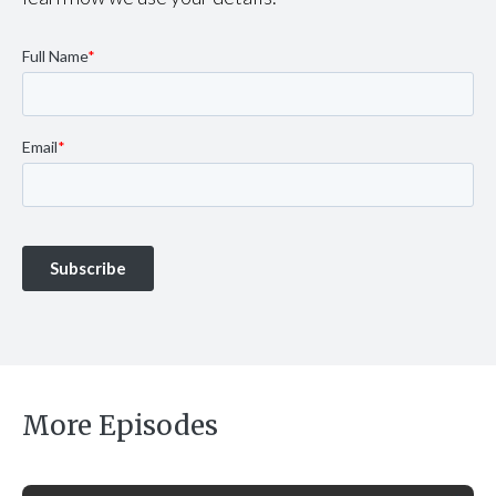
More Episodes