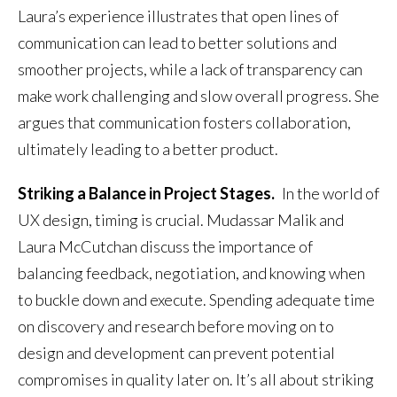
Laura’s experience illustrates that open lines of
communication can lead to better solutions and
smoother projects, while a lack of transparency can
make work challenging and slow overall progress. She
argues that communication fosters collaboration,
ultimately leading to a better product.
Striking a Balance in Project Stages.
In the world of
UX design, timing is crucial. Mudassar Malik and
Laura McCutchan discuss the importance of
balancing feedback, negotiation, and knowing when
to buckle down and execute. Spending adequate time
on discovery and research before moving on to
design and development can prevent potential
compromises in quality later on. It’s all about striking