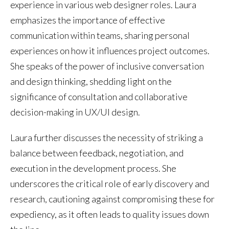
experience in various web designer roles. Laura
emphasizes the importance of effective
communication within teams, sharing personal
experiences on how it influences project outcomes.
She speaks of the power of inclusive conversation
and design thinking, shedding light on the
significance of consultation and collaborative
decision-making in UX/UI design.
Laura further discusses the necessity of striking a
balance between feedback, negotiation, and
execution in the development process. She
underscores the critical role of early discovery and
research, cautioning against compromising these for
expediency, as it often leads to quality issues down