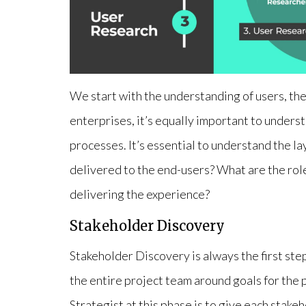
We start with the understanding of users, the
enterprises, it’s equally important to unders
processes. It’s essential to understand the la
delivered to the end-users? What are the role
delivering the experience?
Stakeholder Discovery
Stakeholder Discovery is always the first step. 
the entire project team around goals for the 
Strategist at this phase is to give each stak