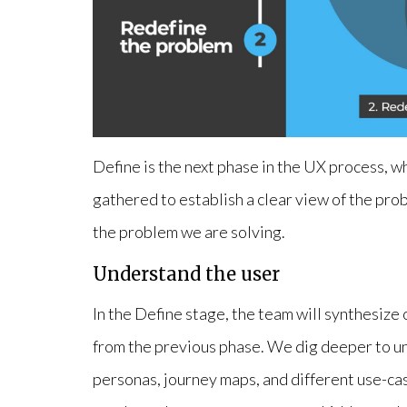
Define is the next phase in the UX process, w
gathered to establish a clear view of the pro
the problem we are solving.
Understand the user
In the Define stage, the team will synthesiz
from the previous phase. We dig deeper to un
personas, journey maps, and different use-cas