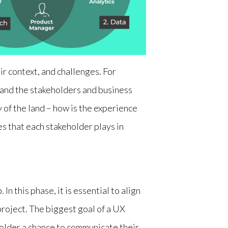
ir context, and challenges. For
tand the stakeholders and business
y of the land – how is the experience
s that each stakeholder plays in
In this phase, it is essential to align
project. The biggest goal of a UX
eholder a chance to communicate their