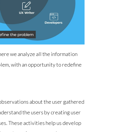
here we analyze all the information
blem, with an opportunity to redefine
e observations about the user gathered
derstand the users by creating user
es. These activities help us develop