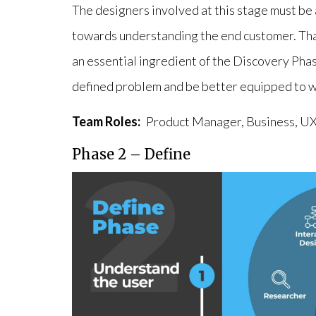
The designers involved at this stage must be 
towards understanding the end customer. Tha
an essential ingredient of the Discovery Phas
defined problem and be better equipped to wor
Team Roles:
Product Manager, Business, UX
Phase 2 – Define