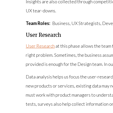
Insights are also collected through competiti
UX tear-downs.
Team Roles:
Business, UX Strategists, Deve
User Research
User Research
at this phase allows the team 
right problem. Sometimes, the business assum
provided is enough for the Design team. In our
Data analysis helps us focus the user-researc
new products or services, existing data may n
must work with product managers to understa
tests, surveys also help collect information o