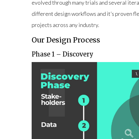
evolved through many trials and several iterat
different design workflows and it’s proven f
projects across any industry.
Our Design Process
Phase 1 – Discovery