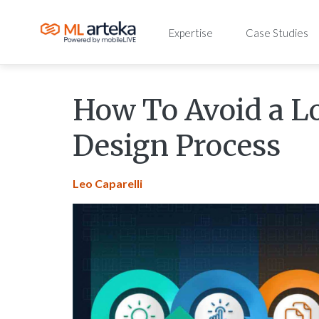
Expertise
Case Studies
How To Avoid a L
Design Process
Leo Caparelli