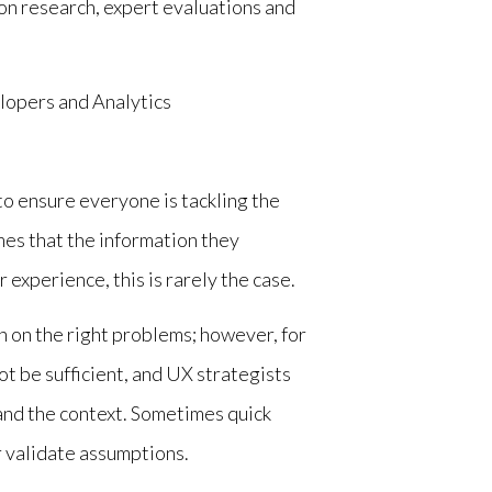
on research, expert evaluations and
lopers and Analytics
to ensure everyone is tackling the
es that the information they
 experience, this is rarely the case.
h on the right problems; however, for
ot be sufficient, and UX strategists
nd the context. Sometimes quick
r validate assumptions.