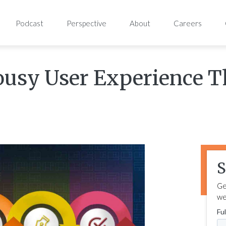
Podcast
Perspective
About
Careers
ousy User Experience 
S
Ge
we