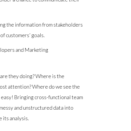
ting the information from stakeholders
 of customers’ goals.
elopers and Marketing
are they doing? Where is the
most attention? Where do we see the
t easy! Bringing cross-functional team
messy and unstructured data into
 its analysis.