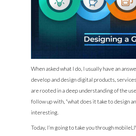
When asked what I do, I usually have an answe
develop and design digital products, services
are rooted in a deep understanding of the use
follow up with, “what does it take to design a
interesting.
Today, I’m going to take you through mobileL