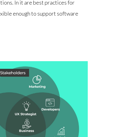
ions. In it are best practices for
lexible enough to support software