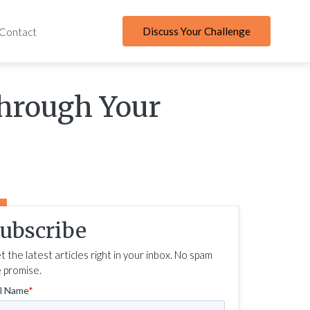
Discuss Your Challenge
Contact
Through Your
ubscribe
t the latest articles right in your inbox. No spam
 promise.