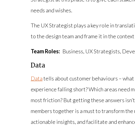
needs and wishes.
The UX Strategist plays a key role in transla
to the design team and frame it in the context
Team Roles:
Business, UX Strategists, Dev
Data
Data
tells about customer behaviours – what 
experience falling short? Which areas need 
most friction? But getting these answers isn’
members together is a must to transform the 
actionable insights, and facilitate and enhance