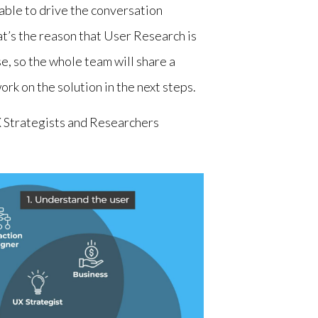
able to drive the conversation
t’s the reason that User Research is
e, so the whole team will share a
k on the solution in the next steps.
 Strategists and Researchers