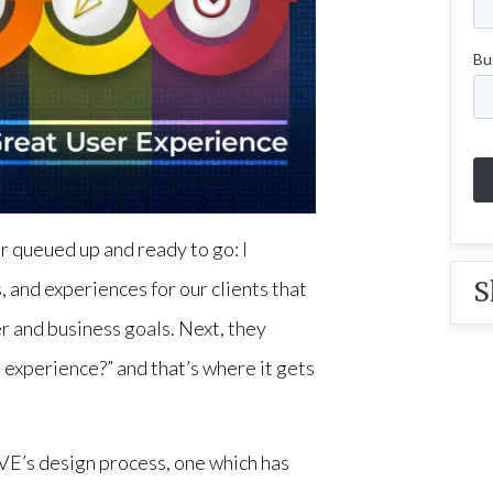
r queued up and ready to go: I
S
, and experiences for our clients that
r and business goals. Next, they
n experience?” and that’s where it gets
IVE’s design process, one which has